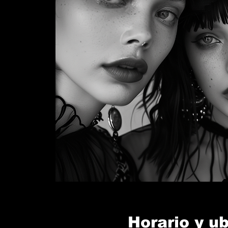
Horario y u