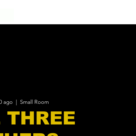
20 ago
  |  
Small Room
 THREE