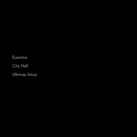
Eventos
City Hall
Ultimas fotos