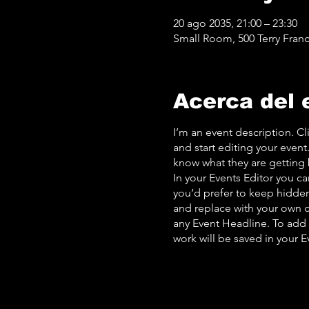
20 ago 2035, 21:00 – 23:30
Small Room, 500 Terry Franc
Acerca del 
I’m an event description. C
and start editing your event
know what they are getting 
In your Events Editor you c
you’d prefer to keep hidden.
and replace with your own c
any Event Headline. To add
work will be saved in your 