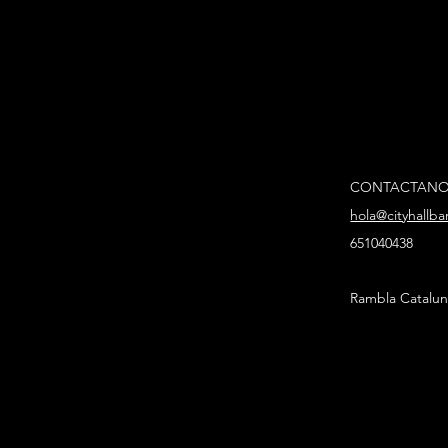
CONTACTAN
hola@cityhallb
651040438
Rambla Catalun