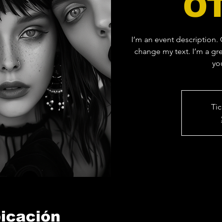
O
I’m an event description.
change my text. I’m a gre
yo
Tic
bicación