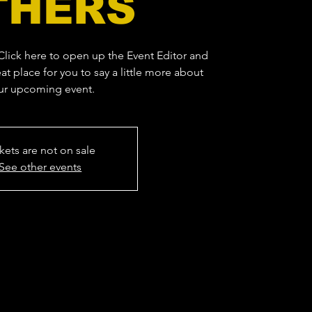
THERS
 Click here to open up the Event Editor and
at place for you to say a little more about
ur upcoming event.
kets are not on sale
See other events