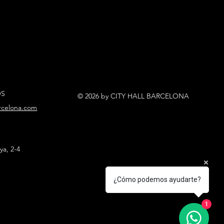
OS
© 2026 by CITY HALL BARCELONA
arcelona.com
ya, 2-4
¿Cómo podemos ayudarte?
1