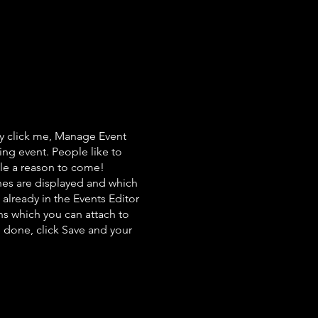
ly click me, Manage Event
ing event. People like to
ple a reason to come!
nes are displayed and which
already in the Events Editor
ns which you can attach to
 done, click Save and your