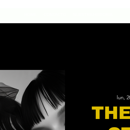
HOME
CONTACTO
NUESTRA HISTORIA
lun, 
THE