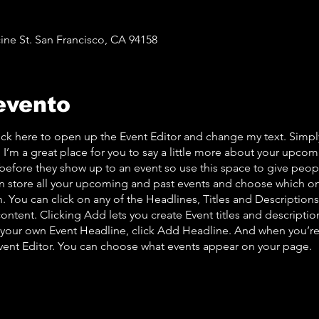
ine St. San Francisco, CA 94158
evento
lick here to open up the Event Editor and change my text. Simp
. I’m a great place for you to say a little more about your upcom
before they show up to an event so use this space to give peo
an store all your upcoming and past events and choose which o
 You can click on any of the Headlines, Titles and Descriptions 
ontent. Clicking Add lets you create Event titles and descriptio
 your own Event Headline, click Add Headline. And when you’re
Event Editor. You can choose what events appear on your page.