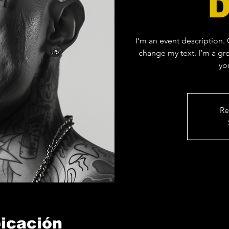
I’m an event description.
change my text. I’m a gre
yo
Re
bicación