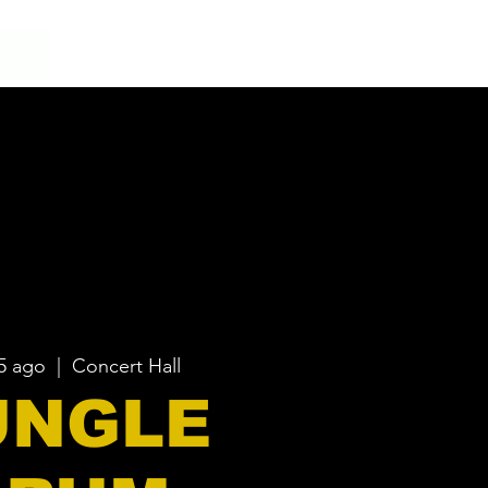
5 ago
  |  
Concert Hall
UNGLE