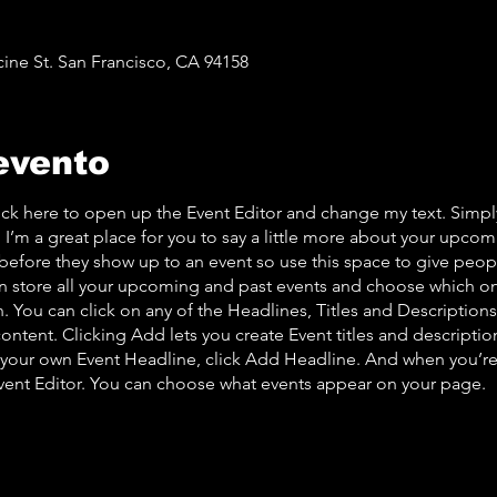
cine St. San Francisco, CA 94158
evento
lick here to open up the Event Editor and change my text. Simp
. I’m a great place for you to say a little more about your upcom
before they show up to an event so use this space to give peo
an store all your upcoming and past events and choose which o
 You can click on any of the Headlines, Titles and Descriptions 
ontent. Clicking Add lets you create Event titles and descriptio
 your own Event Headline, click Add Headline. And when you’re
Event Editor. You can choose what events appear on your page.