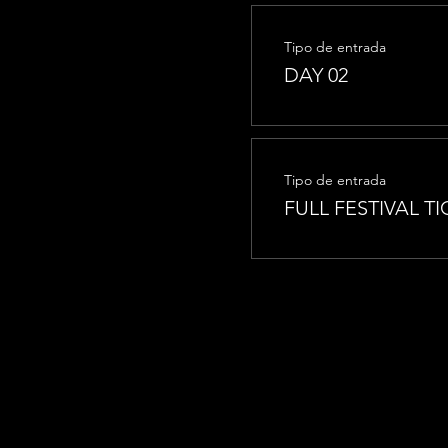
Tipo de entrada
DAY 02
Tipo de entrada
FULL FESTIVAL TI