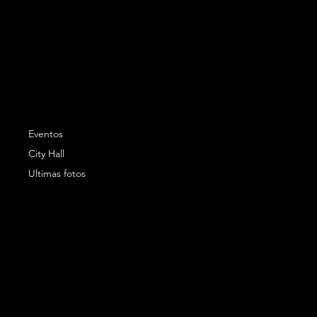
Eventos
City Hall
Ultimas fotos