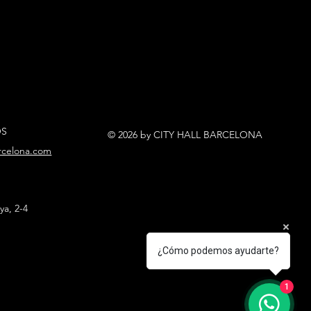
OS
© 2026 by CITY HALL BARCELONA
arcelona.com
ya, 2-4
¿Cómo podemos ayudarte?
1