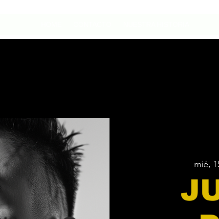
HOME
CONTACTO
NUESTRA HISTORIA
mié, 1
J