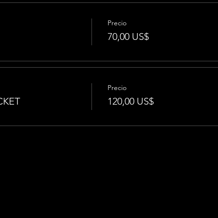
Precio
70,00 US$
Precio
CKET
120,00 US$