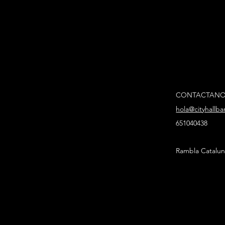
CONTACTAN
hola@cityhallb
651040438
Rambla Catalun