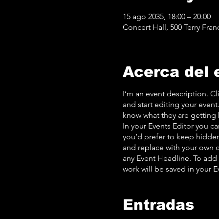
15 ago 2035, 18:00 – 20:00
Concert Hall, 500 Terry Fran
Acerca del 
I’m an event description. C
and start editing your event
know what they are getting 
In your Events Editor you c
you’d prefer to keep hidden.
and replace with your own c
any Event Headline. To add
work will be saved in your 
Entradas