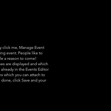
ly click me, Manage Event
ing event. People like to
ple a reason to come!
nes are displayed and which
already in the Events Editor
ns which you can attach to
 done, click Save and your