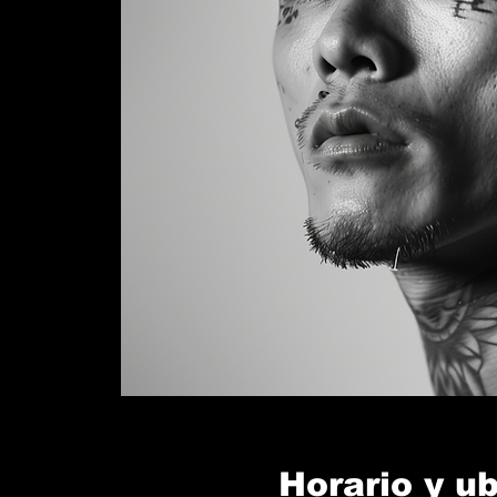
Horario y u