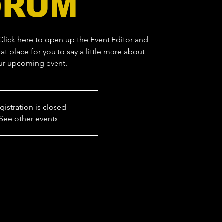
DRUM
 Click here to open up the Event Editor and
at place for you to say a little more about
ur upcoming event.
gistration is closed
See other events