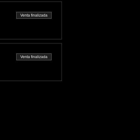
Venta finalizada
Venta finalizada