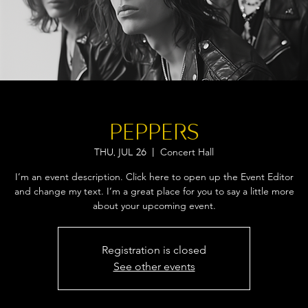
PEPPERS
Concert Hall
Thu, Jul 26
  |  
I’m an event description. Click here to open up the Event Editor
and change my text. I’m a great place for you to say a little more
about your upcoming event.
Registration is closed
See other events