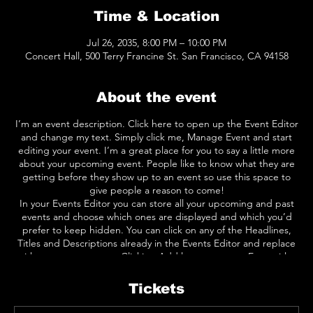
Time & Location
Jul 26, 2035, 8:00 PM – 10:00 PM
Concert Hall, 500 Terry Francine St. San Francisco, CA 94158
About the event
I’m an event description. Click here to open up the Event Editor
and change my text. Simply click me, Manage Event and start
editing your event. I’m a great place for you to say a little more
about your upcoming event. People like to know what they are
getting before they show up to an event so use this space to
give people a reason to come!
In your Events Editor you can store all your upcoming and past
events and choose which ones are displayed and which you’d
prefer to keep hidden. You can click on any of the Headlines,
Titles and Descriptions already in the Events Editor and replace
with your own content. Clicking Add lets you create Event titles
and descriptions which you can attach to any Event Headline. To
add your own Event Headline, click Add Headline. And when
Tickets
you’re done, click Save and your work will be saved in your Event
Editor. You can choose what events appear on your page.