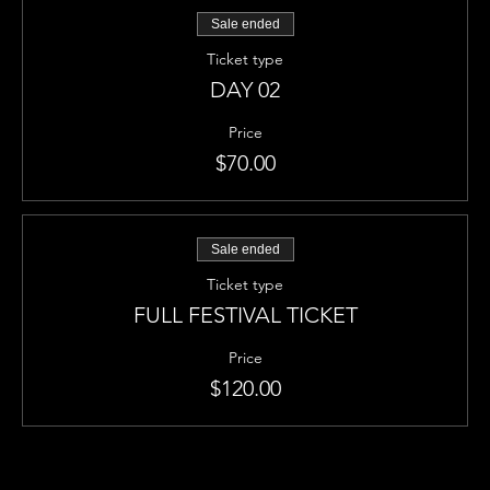
Sale ended
Ticket type
DAY 02
Price
$70.00
Sale ended
Ticket type
FULL FESTIVAL TICKET
Price
$120.00