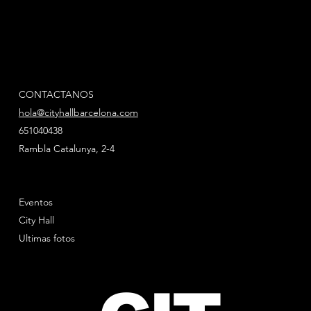
CONTACTANOS
hola@cityhallbarcelona.com
651040438
Rambla Catalunya, 2-4
Eventos
City Hall
Ultimas fotos