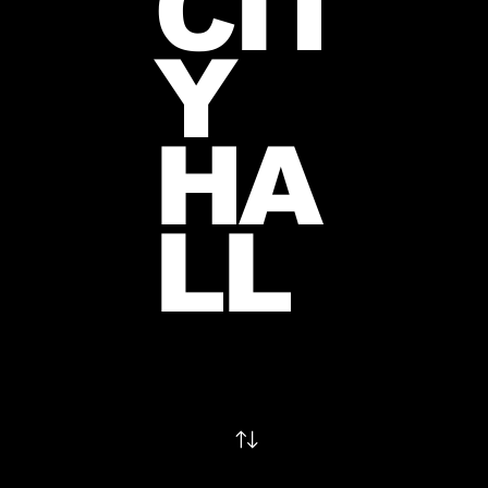
CIT
Y
HA
LL