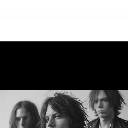
HOME
CONTACTO
NUESTRA HISTORIA