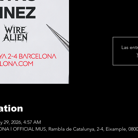
Las ent
ation
y 29, 2026, 4:57 AM
 l OFFICIAL MUS, Rambla de Catalunya, 2-4, Eixample, 0800