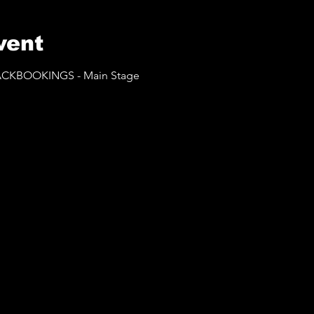
vent
BLACKBOOKINGS - Main Stage