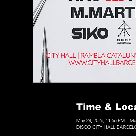
Time & Loc
May 28, 2026, 11:56 PM – Ma
DISCO CITY HALL BARCELONA