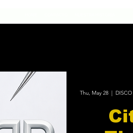
HOME
CONTACTO
NUESTRA HISTORIA
Thu, May 28
  |  
DISCO
Ci