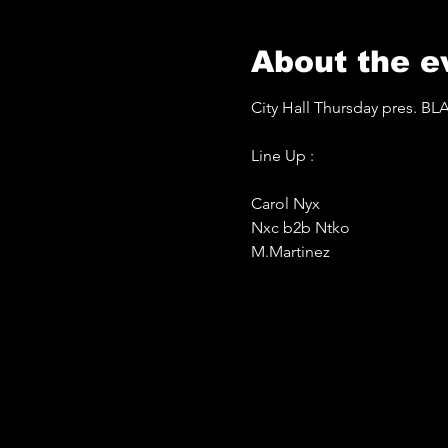
About the e
City Hall Thursday pres. 
Line Up :
Carol Nyx
Nxc b2b Ntko 
M.Martinez