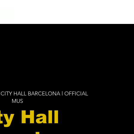
 CITY HALL BARCELONA l OFFICIAL
MUS
ty Hall