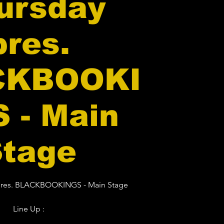
ursday
pres.
CKBOOKI
 - Main
Stage
 pres. BLACKBOOKINGS - Main Stage
Line Up :