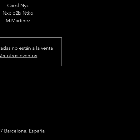
Carol Nyx
Nxc b2b Ntko
radas no están a la venta
Ver otros eventos
7 Barcelona, España