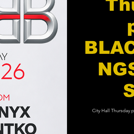
Th
BLA
NGS
City Hall Thursday