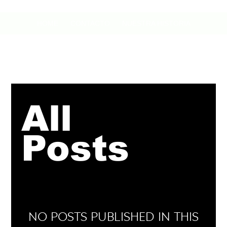
HOME
CONTACTO
NUESTRA HISTORIA
All
Posts
No posts published in this