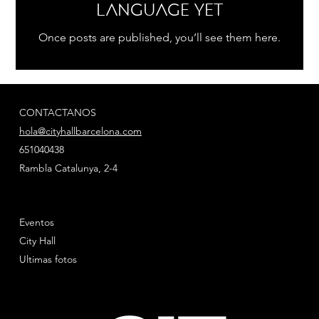
language yet
Once posts are published, you’ll see them here.
CONTACTANOS
hola@cityhallbarcelona.com
651040438
Rambla Catalunya, 2-4
Eventos
City Hall
Ultimas fotos