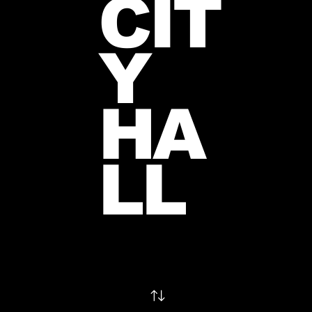
CIT
Y
HA
LL